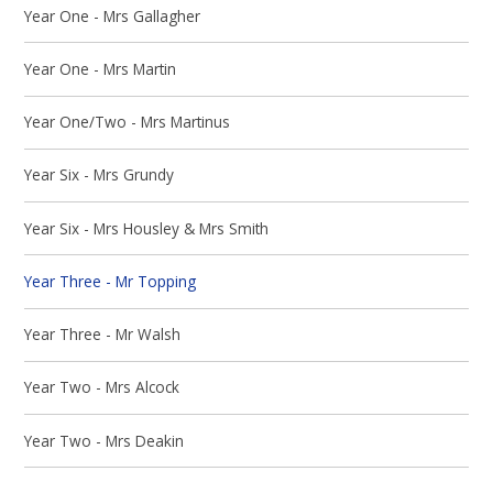
Year One - Mrs Gallagher
Year One - Mrs Martin
Year One/Two - Mrs Martinus
Year Six - Mrs Grundy
Year Six - Mrs Housley & Mrs Smith
Year Three - Mr Topping
Year Three - Mr Walsh
Year Two - Mrs Alcock
Year Two - Mrs Deakin