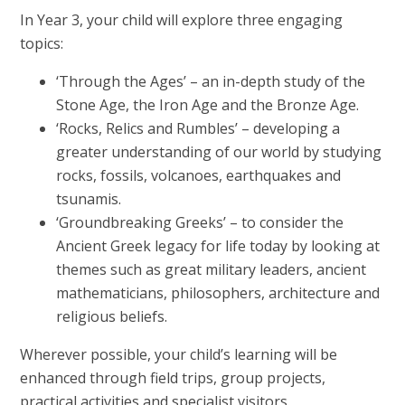
In Year 3, your child will explore three engaging
topics:
‘Through the Ages’ – an in-depth study of the
Stone Age, the Iron Age and the Bronze Age.
‘Rocks, Relics and Rumbles’ – developing a
greater understanding of our world by studying
rocks, fossils, volcanoes, earthquakes and
tsunamis.
‘Groundbreaking Greeks’ – to consider the
Ancient Greek legacy for life today by looking at
themes such as great military leaders, ancient
mathematicians, philosophers, architecture and
religious beliefs.
Wherever possible, your child’s learning will be
enhanced through field trips, group projects,
practical activities and specialist visitors.