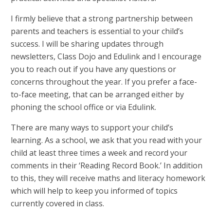
I firmly believe that a strong partnership between
parents and teachers is essential to your child’s
success. I will be sharing updates through
newsletters, Class Dojo and Edulink and I encourage
you to reach out if you have any questions or
concerns throughout the year. If you prefer a face-
to-face meeting, that can be arranged either by
phoning the school office or via Edulink.
There are many ways to support your child’s
learning. As a school, we ask that you read with your
child at least three times a week and record your
comments in their ‘Reading Record Book.’ In addition
to this, they will receive maths and literacy homework
which will help to keep you informed of topics
currently covered in class.