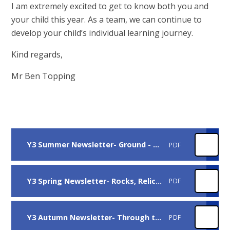
I am extremely excited to get to know both you and
your child this year. As a team, we can continue to
develop your child’s individual learning journey.
Kind regards,
Mr Ben Topping
Y3 Summer Newsletter- Ground - breaking Greeks
PDF
Y3 Spring Newsletter- Rocks, Relics, Rumbles
PDF
Y3 Autumn Newsletter- Through the Ages
PDF