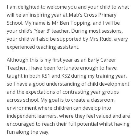
I am delighted to welcome you and your child to what
will be an inspiring year at Mab’s Cross Primary
School. My name is Mr Ben Topping, and I will be
your child’s ‘Year 3’ teacher. During most sessions,
your child will also be supported by Mrs Rudd, a very
experienced teaching assistant.
Although this is my first year as an Early Career
Teacher, I have been fortunate enough to have
taught in both KS1 and KS2 during my training year,
so I have a good understanding of child development
and the expectations of contrasting year groups
across school. My goal is to create a classroom
environment where children can develop into
independent learners, where they feel valued and are
encouraged to reach their full potential whilst having
fun along the way.