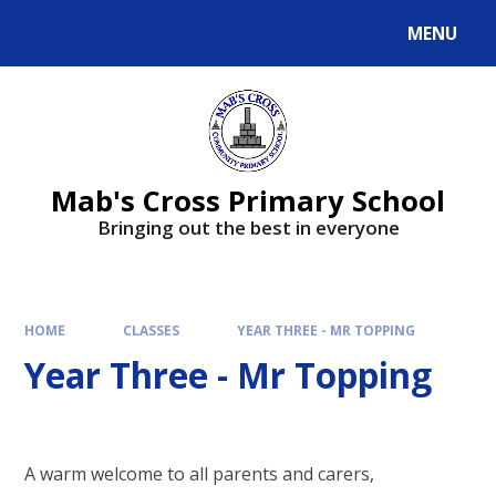
MENU
Mab's Cross Primary School
Bringing out the best in everyone
HOME
CLASSES
YEAR THREE - MR TOPPING
Year Three - Mr Topping
A warm welcome to all parents and carers,