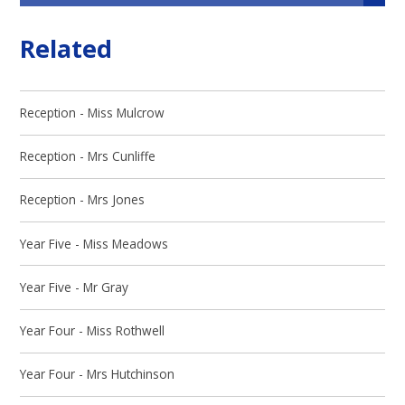
Related
Reception - Miss Mulcrow
Reception - Mrs Cunliffe
Reception - Mrs Jones
Year Five - Miss Meadows
Year Five - Mr Gray
Year Four - Miss Rothwell
Year Four - Mrs Hutchinson