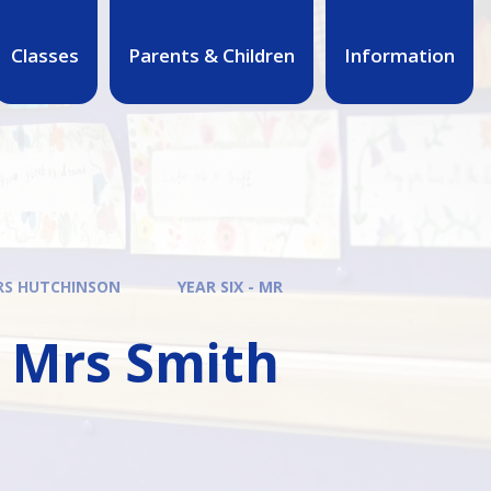
Classes
Parents & Children
Information
MRS HUTCHINSON
YEAR SIX - MR
& Mrs Smith