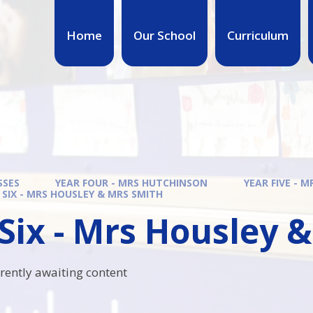
Home
Our School
Curriculum
SSES
YEAR FOUR - MRS HUTCHINSON
YEAR FIVE - 
 SIX - MRS HOUSLEY & MRS SMITH
Six - Mrs Housley 
rrently awaiting content