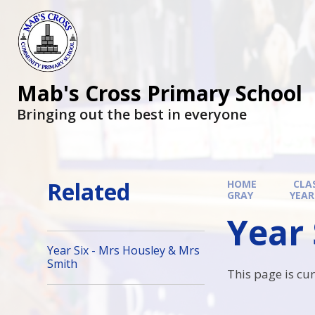
Mab's Cross Primary School
Bringing out the best in everyone
Related
HOME
CLA
GRAY
YEAR
Year 
Year Six - Mrs Housley & Mrs
Smith
This page is cu