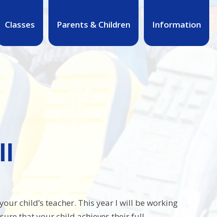
Classes
Parents & Children
Information
ll
our child’s teacher. This year I will be working
e that your child achieves their full