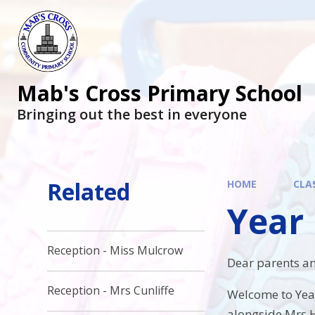
Mab's Cross Primary School
Bringing out the best in everyone
Related
HOME
CLA
Year 
Reception - Miss Mulcrow
Dear parents an
Reception - Mrs Cunliffe
Welcome to Year 
alongside Mrs H