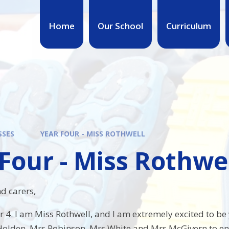
Home
Our School
Curriculum
SSES
YEAR FOUR - MISS ROTHWELL
Four - Miss Rothwe
d carers,
4. I am Miss Rothwell, and I am extremely excited to be y
olden, Mrs Robinson, Mrs White and Mrs McGivern to ensur