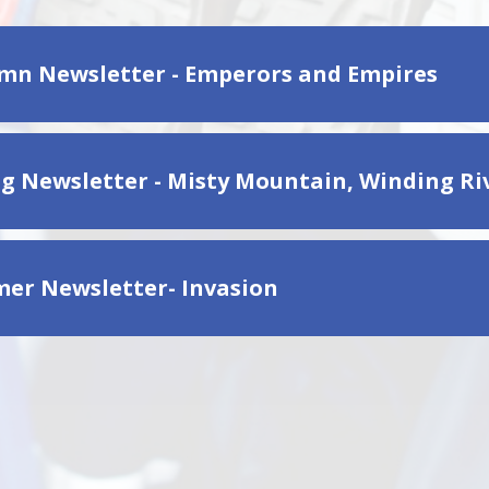
mn Newsletter - Emperors and Empires
ng Newsletter - Misty Mountain, Winding Ri
er Newsletter- Invasion