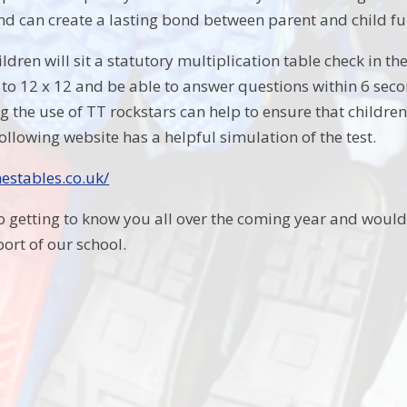
and can create a lasting bond between parent and child fu
hildren will sit a statutory multiplication table check in 
 to 12 x 12 and be able to answer questions within 6 sec
the use of TT rockstars can help to ensure that children 
ollowing website has a helpful simulation of the test.
estables.co.uk/
to getting to know you all over the coming year and would
ort of our school.