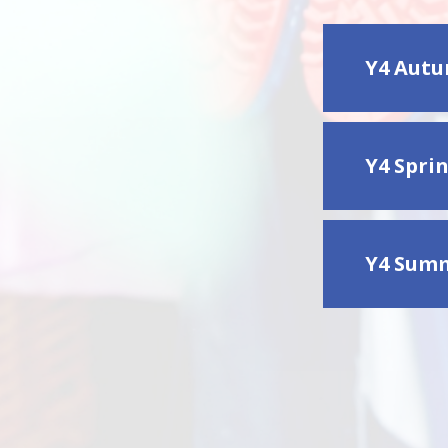
Y4 Autu
Y4 Spri
Y4 Summ