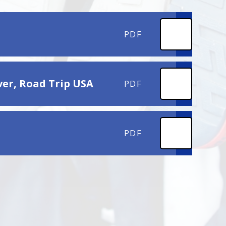
PDF
ver, Road Trip USA
PDF
PDF