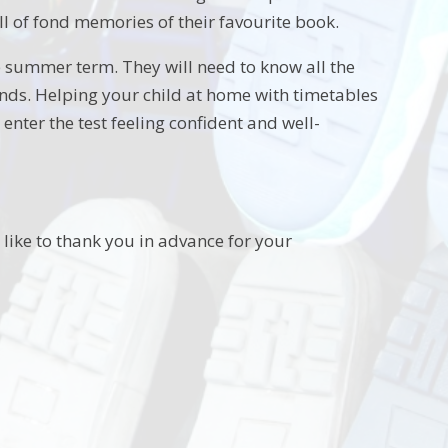
ll of fond memories of their favourite book.
the summer term. They will need to know all the
onds. Helping your child at home with timetables
enter the test feeling confident and well-
 like to thank you in advance for your