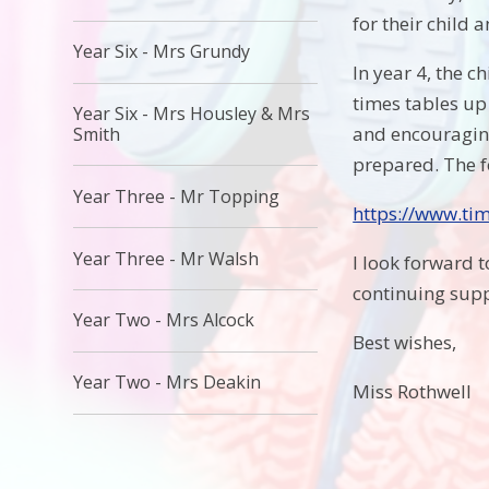
for their child 
Year Six - Mrs Grundy
In year 4, the c
times tables up
Year Six - Mrs Housley & Mrs
and encouraging 
Smith
prepared. The f
Year Three - Mr Topping
https://www.tim
Year Three - Mr Walsh
I look forward 
continuing supp
Year Two - Mrs Alcock
Best wishes,
Year Two - Mrs Deakin
Miss Rothwell