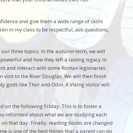
onfidence and give them a wide range of skills
ren in my class to be respectful, ask questions,
our three topics. In the autumn term, we will
werful and how they left a lasting legacy in
ement and interact with some Roman legionaries.
 visit to the River Douglas. We will then finish
y gods like Thor and Odin. A Viking visitor will
on the following Friday. This is to foster a
p you informed about what we are studying each
t on that day. Finally, reading books are changed
e is one of the best things that a parent can do