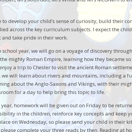
e to develop your child’s sense of curiosity, build their c
ied across the key curriculum subjects. I expect the child
t and take pride in their work.
school year, we will go on a voyage of discovery through 
the mighty Roman Empire, learning how they became so po
 enjoy a trip to Chester to visit the ancient Roman settl
 we will learn about rivers and mountains, including a fun
ning about the Anglo-Saxons and Vikings, with their might
room for a day to help bring this topic to life.
year, homework will be given out on Friday to be returned 
sibility in the children, reinforce key concepts and kee
place on Wednesday, so please send your child in their ki
 please complete your three reads by then. Reading at hom