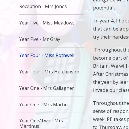
Reception - Mrs Jones
potential.
In year 4, I hop
Year Five - Miss Meadows
that can be appl
try their hardes
Year Five - Mr Gray
Throughout the 
Year Four - Miss Rothwell
become part of 
Britain. We will
Year Four - Mrs Hutchinson
After Christmas,
the year by lear
Year One - Mrs Gallagher
invade our class
Throughout the 
Year One - Mrs Martin
sense of respon
week. PE takes 
Year One/Two - Mrs
Martinus
to Thursday, so