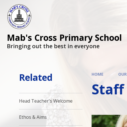
Mab's Cross Primary School
Bringing out the best in everyone
Related
HOME
OUR
Staff
Head Teacher's Welcome
Ethos & Aims