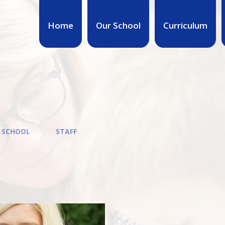
Home
Our School
Curriculum
 SCHOOL
STAFF