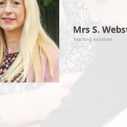
Mrs S. Webs
Teaching Assistant