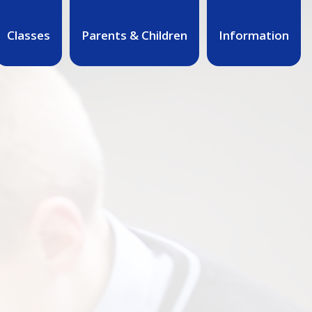
Classes
Parents & Children
Information