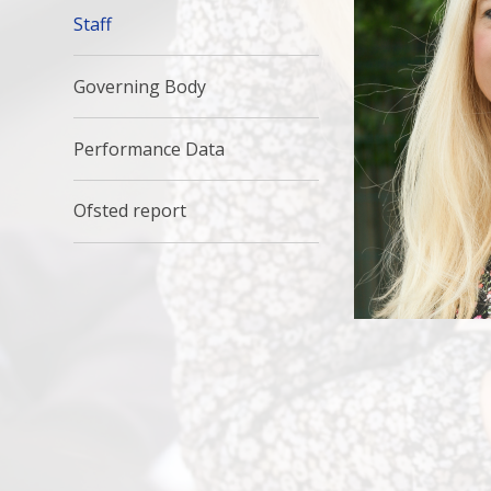
Staff
Governing Body
Performance Data
Ofsted report