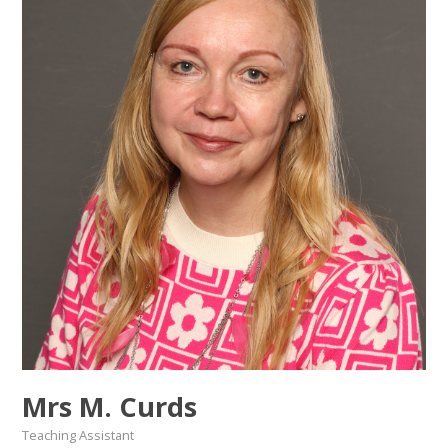
Mrs M. Curds
Teaching Assistant