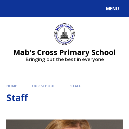
MENU
Mab's Cross Primary School
Bringing out the best in everyone
HOME
OUR SCHOOL
STAFF
Staff