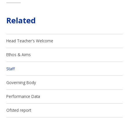
Related
Head Teacher's Welcome
Ethos & Aims
Staff
Governing Body
Performance Data
Ofsted report