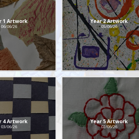
r 1 Artwork
Year 2 Artwork
06/06/26
05/06/26
r 4 Artwork
Year 5 Artwork
03/06/26
02/06/26