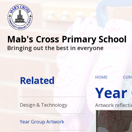
Mab's Cross Primary School
Bringing out the best in everyone
Related
HOME
CUR
Year
Artwork reflect
Design & Technology
Year Group Artwork