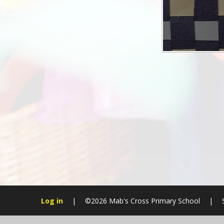
Log in
|
©2026 Mab's Cross Primary School
|