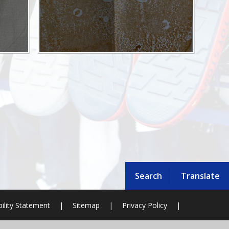
Search
Translate
bility Statement
|
Sitemap
|
Privacy Policy
|