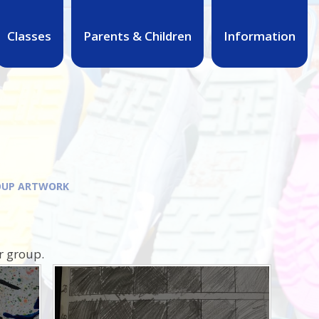
Classes
Parents & Children
Information
OUP ARTWORK
r group.