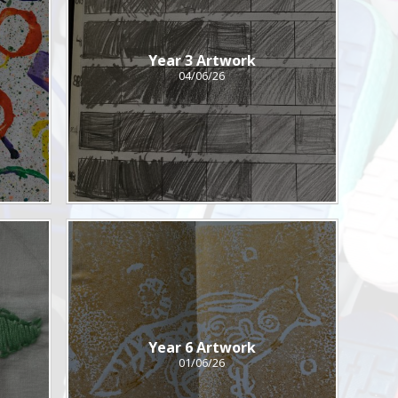
Year 3 Artwork
04/06/26
Year 6 Artwork
01/06/26