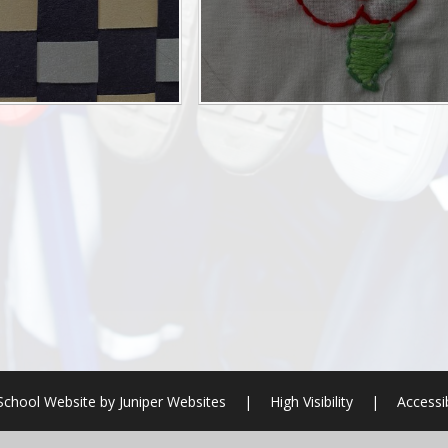
School Website by
Juniper Websites
|
High Visibility
|
Accessi