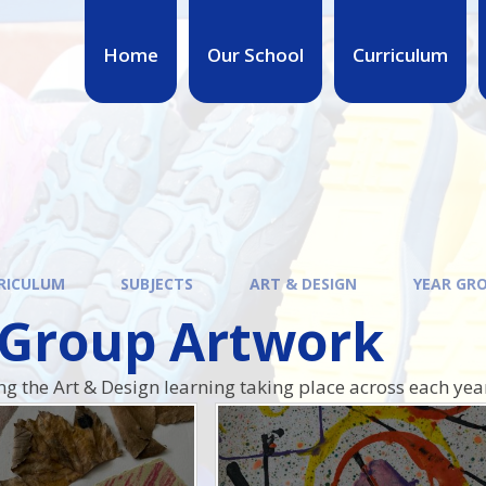
Home
Our School
Curriculum
RICULUM
SUBJECTS
ART & DESIGN
YEAR GR
 Group Artwork
ing the Art & Design learning taking place across each yea