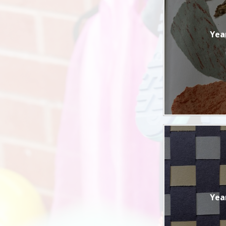
Yea
Yea